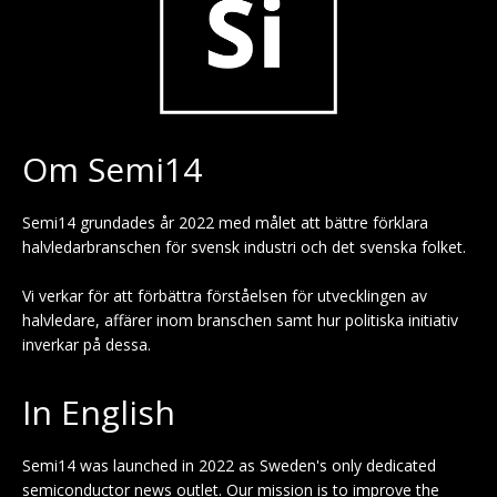
Om Semi14
Semi14 grundades år 2022 med målet att bättre förklara
halvledarbranschen för svensk industri och det svenska folket.
Vi verkar för att förbättra förståelsen för utvecklingen av
halvledare, affärer inom branschen samt hur politiska initiativ
inverkar på dessa.
In English
Semi14 was launched in 2022 as Sweden's only dedicated
semiconductor news outlet. Our mission is to improve the