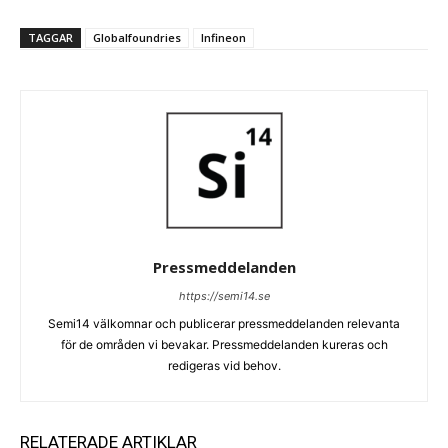
TAGGAR
Globalfoundries
Infineon
Pressmeddelanden
https://semi14.se
Semi14 välkomnar och publicerar pressmeddelanden relevanta
för de områden vi bevakar. Pressmeddelanden kureras och
redigeras vid behov.
RELATERADE ARTIKLAR