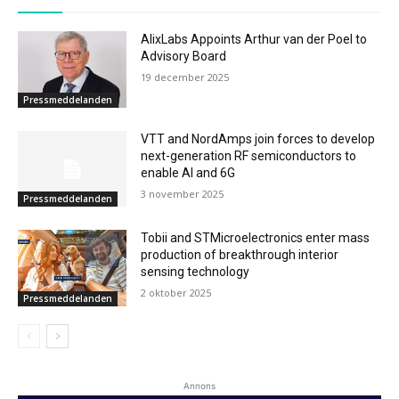
AlixLabs Appoints Arthur van der Poel to
Advisory Board
19 december 2025
Pressmeddelanden
VTT and NordAmps join forces to develop
next-generation RF semiconductors to
enable AI and 6G
3 november 2025
Pressmeddelanden
Tobii and STMicroelectronics enter mass
production of breakthrough interior
sensing technology
2 oktober 2025
Pressmeddelanden
Annons