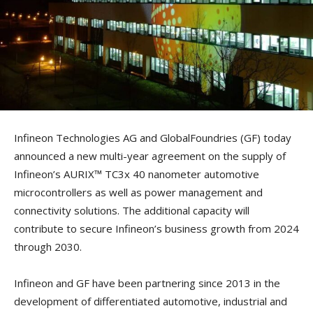
Infineon Technologies AG and GlobalFoundries (GF) today
announced a new multi-year agreement on the supply of
Infineon’s AURIX™ TC3x 40 nanometer automotive
microcontrollers as well as power management and
connectivity solutions. The additional capacity will
contribute to secure Infineon’s business growth from 2024
through 2030.
Infineon and GF have been partnering since 2013 in the
development of differentiated automotive, industrial and