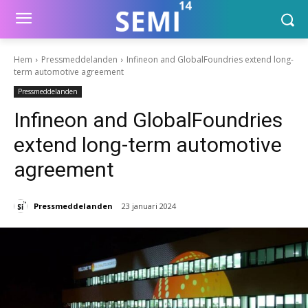
Hem
Pressmeddelanden
Infineon and GlobalFoundries extend long-
term automotive agreement
Pressmeddelanden
Infineon and GlobalFoundries
extend long-term automotive
agreement
Pressmeddelanden
23 januari 2024