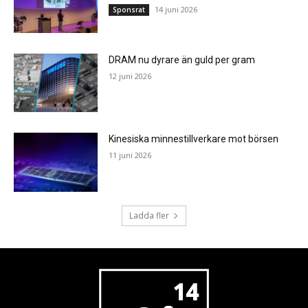
14 juni 2026
Sponsrat
DRAM nu dyrare än guld per gram
12 juni 2026
Kinesiska minnestillverkare mot börsen
11 juni 2026
Ladda fler