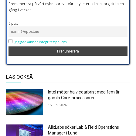
Prenumerera på vårt nyhetsbrev – våra nyheter i din inkorg cirka en
gång i veckan.
E-post
Jag godkänner integritetspolicyn
LÄS OCKSÅ
Intel möter halvledarbrist med fem år
gamla Core-processorer
15 juni 2026
AlixLabs söker Lab & Field Operations
Manager i Lund