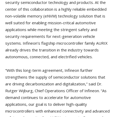
security semiconductor technology and products. At the
center of this collaboration is a highly reliable embedded
non-volatile memory (eNVM) technology solution that is
well suited for enabling mission-critical automotive
applications while meeting the stringent safety and
security requirements for next-generation vehicle
systems. Infineon’s flagship microcontroller family AURIX
already drives the transition in the industry towards
autonomous, connected, and electrified vehicles.
“With this long-term agreement, Infineon further
strengthens the supply of semiconductor solutions that
are driving decarbonization and digitalization,” said Dr.
Rutger Wijburg, Chief Operations Officer of Infineon. “As
demand continues to accelerate for automotive
applications, our goal is to deliver high-quality
microcontrollers with enhanced connectivity and advanced