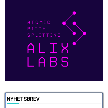
NYHETSBREV