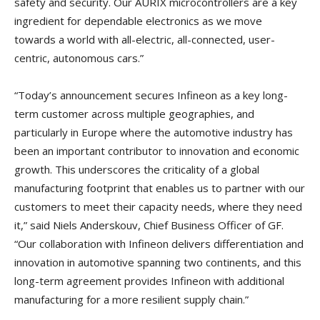
safety and security. Our AURIX microcontrollers are a key
ingredient for dependable electronics as we move
towards a world with all-electric, all-connected, user-
centric, autonomous cars.”
“Today’s announcement secures Infineon as a key long-
term customer across multiple geographies, and
particularly in Europe where the automotive industry has
been an important contributor to innovation and economic
growth. This underscores the criticality of a global
manufacturing footprint that enables us to partner with our
customers to meet their capacity needs, where they need
it,” said Niels Anderskouv, Chief Business Officer of GF.
“Our collaboration with Infineon delivers differentiation and
innovation in automotive spanning two continents, and this
long-term agreement provides Infineon with additional
manufacturing for a more resilient supply chain.”